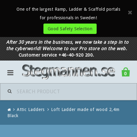
One of the largest Ramp, Ladder & Scaffold portals
for professionals in Sweden!
Good Safety Selection
After 30 years in the business, we now take a step in to
the cyberworld! Welcome to our Pro store on the web.
Customer service +46-40-920 200.
0
Attic Ladders
Loft Ladder made of wood 2,4m
Black