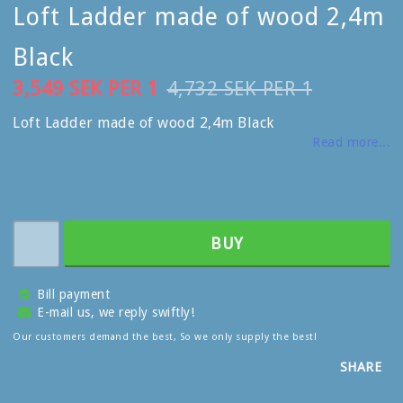
Loft Ladder made of wood 2,4m
Black
3,549 SEK PER 1
4,732 SEK PER 1
Loft Ladder made of wood 2,4m Black
Read more...
BUY
Bill payment
E-mail us, we reply swiftly!
Our customers demand the best, So we only supply the best!
SHARE