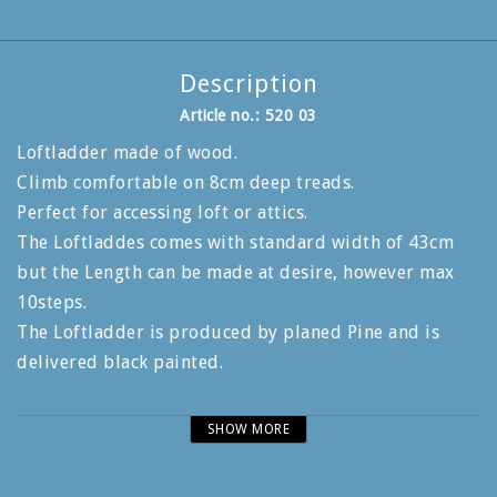
Description
Article no.: 520 03
Loftladder made of wood.
Climb comfortable on 8cm deep treads.
Perfect for accessing loft or attics.
The Loftladdes comes with standard width of 43cm
but the Length can be made at desire, however max
10steps.
The Loftladder is produced by planed Pine and is
delivered black painted.
Genuin Swedish handcrafted quality woodladders.
SHOW MORE
Produced of FSC-Certified lumber.
Production in the heart of Småland since 1944.