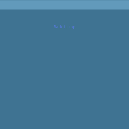
Same as image, but black!
Art.no: 520 03
Back to top
Treads: 10.
Length: 2,45m.
Basewidth: 430mm.
Color: Black.
Weight: 7,0kg.