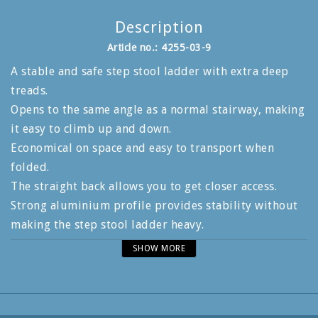
Description
Article no.: 4255-03-9
A stable and safe step stool ladder with extra deep
treads.
Opens to the same angle as a normal stairway, making
it easy to climb up and down.
Economical on space and easy to transport when
folded.
The straight back allows you to get closer access.
Strong aluminium profile provides stability without
making the step stool ladder heavy.
The standing area measures 250x425 mm and has bi-
SHOW MORE
directional anti-slip protection to give a safe working
position.
An additional locking hook locks the step stool when