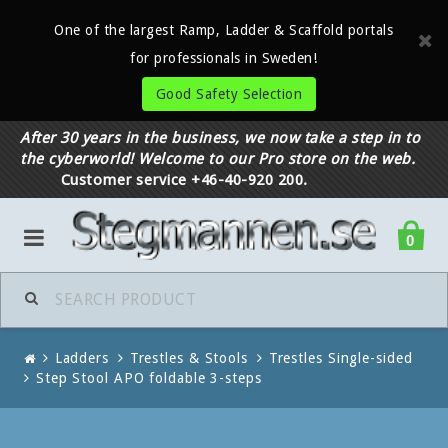
One of the largest Ramp, Ladder & Scaffold portals
for professionals in Sweden!
Good Safety Selection
After 30 years in the business, we now take a step in to
the cyberworld! Welcome to our Pro store on the web.
Customer service +46-40-920 200.
0
Ladders
Trestles & Stools
Trestles Single-sided
Step Stool APO foldable 3-steps