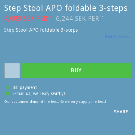
Step Stool APO foldable 3-steps
4,683 SEK PER 1
6,244 SEK PER 1
Step Stool APO foldable 3-steps
Read more...
BUY
Bill payment
E-mail us, we reply swiftly!
Our customers demand the best, So we only supply the best!
SHARE