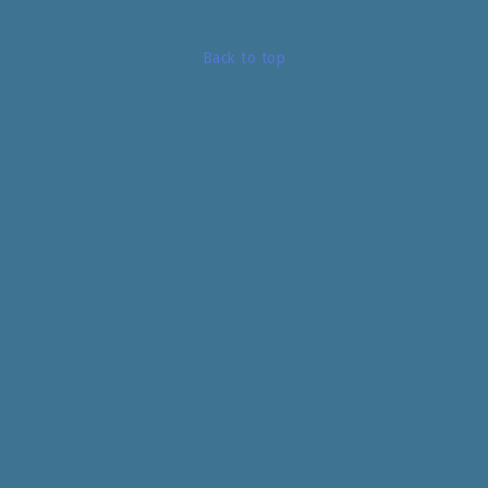
Back to top