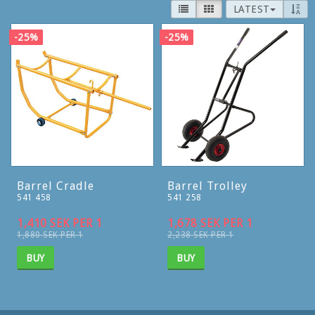
LATEST
-25%
-25%
Barrel Cradle
Barrel Trolley
541 458
541 258
1,410 SEK PER 1
1,678 SEK PER 1
1,880 SEK PER 1
2,238 SEK PER 1
BUY
BUY