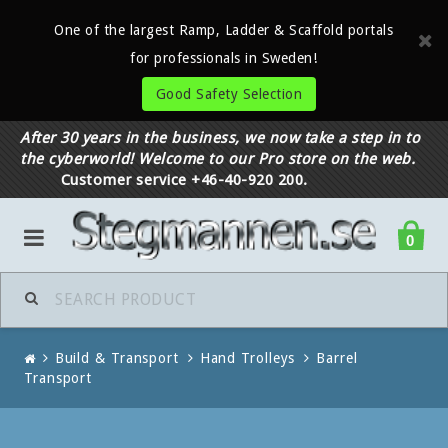
One of the largest Ramp, Ladder & Scaffold portals
for professionals in Sweden!
Good Safety Selection
After 30 years in the business, we now take a step in to
the cyberworld! Welcome to our Pro store on the web.
Customer service +46-40-920 200.
0
Build & Transport
Hand Trolleys
Barrel
Transport